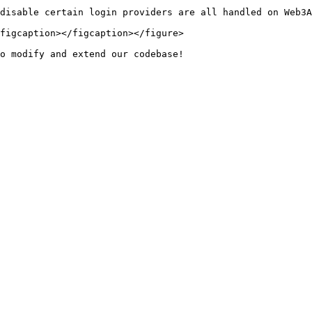
disable certain login providers are all handled on Web3A
figcaption></figcaption></figure>
