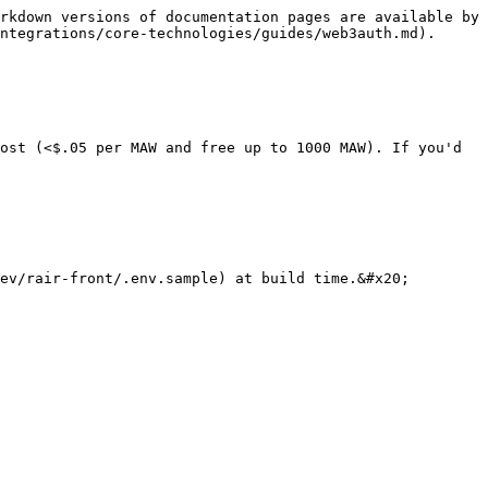
rkdown versions of documentation pages are available by 
ntegrations/core-technologies/guides/web3auth.md).

ost (<$.05 per MAW and free up to 1000 MAW). If you'd 
ev/rair-front/.env.sample) at build time.&#x20;
