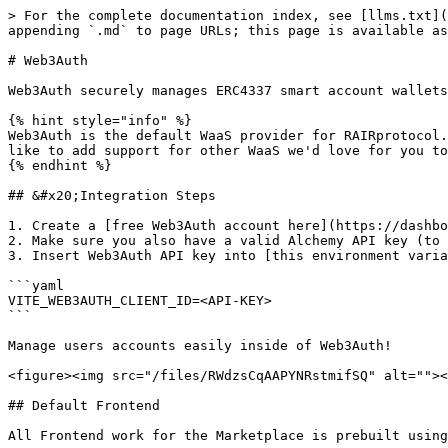
> For the complete documentation index, see [llms.txt](
appending `.md` to page URLs; this page is available as
# Web3Auth

Web3Auth securely manages ERC4337 smart account wallets
{% hint style="info" %}

Web3Auth is the default WaaS provider for RAIRprotocol.
like to add support for other WaaS we'd love for you to
{% endhint %}

## &#x20;Integration Steps

1. Create a [free Web3Auth account here](https://dashbo
2. Make sure you also have a valid Alchemy API key (to 
3. Insert Web3Auth API key into [this environment varia
```yaml

VITE_WEB3AUTH_CLIENT_ID=<API-KEY>

```

Manage users accounts easily inside of Web3Auth!

<figure><img src="/files/RWdzsCqAAPYNRstmifSQ" alt=""><
## Default Frontend

All Frontend work for the Marketplace is prebuilt using