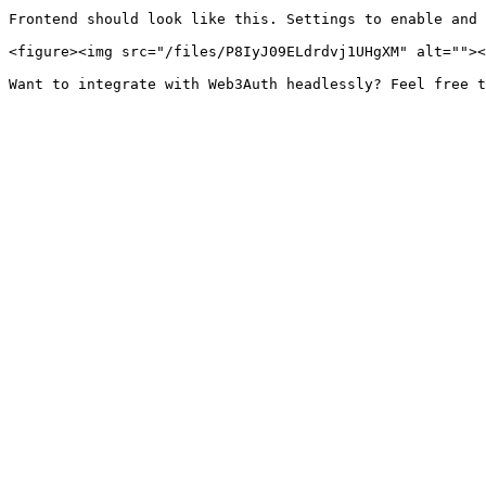
Frontend should look like this. Settings to enable and 
<figure><img src="/files/P8IyJ09ELdrdvj1UHgXM" alt=""><