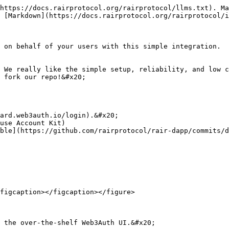
https://docs.rairprotocol.org/rairprotocol/llms.txt). Ma
 [Markdown](https://docs.rairprotocol.org/rairprotocol/i
 on behalf of your users with this simple integration.

 We really like the simple setup, reliability, and low c
 fork our repo!&#x20;

ard.web3auth.io/login).&#x20;

use Account Kit)

ble](https://github.com/rairprotocol/rair-dapp/commits/d
figcaption></figcaption></figure>

 the over-the-shelf Web3Auth UI.&#x20;
