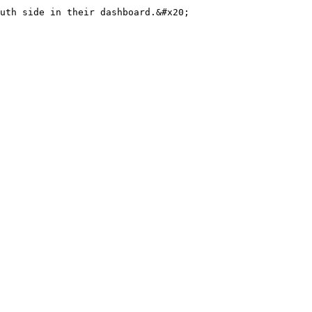
uth side in their dashboard.&#x20;
