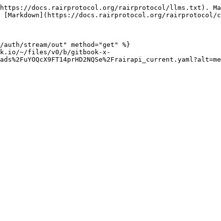
https://docs.rairprotocol.org/rairprotocol/llms.txt). Ma
 [Markdown](https://docs.rairprotocol.org/rairprotocol/c
/auth/stream/out" method="get" %}

k.io/~/files/v0/b/gitbook-x-
ads%2FuYOQcX9FT14prHD2NQSe%2Frairapi_current.yaml?alt=me