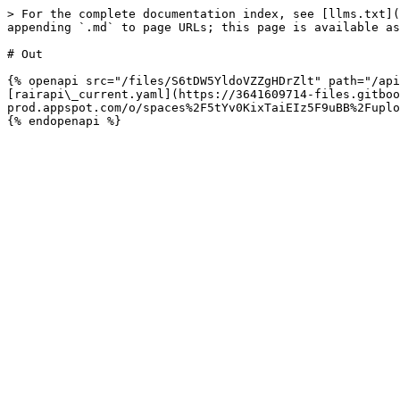
> For the complete documentation index, see [llms.txt](
appending `.md` to page URLs; this page is available as
# Out

{% openapi src="/files/S6tDW5YldoVZZgHDrZlt" path="/api
[rairapi\_current.yaml](https://3641609714-files.gitboo
prod.appspot.com/o/spaces%2F5tYv0KixTaiEIz5F9uBB%2Fuplo