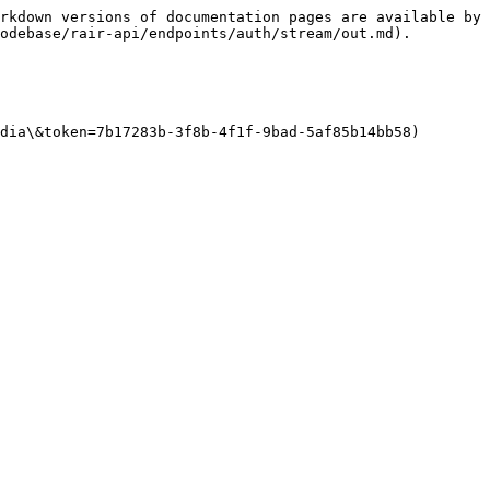
rkdown versions of documentation pages are available by 
odebase/rair-api/endpoints/auth/stream/out.md).

dia\&token=7b17283b-3f8b-4f1f-9bad-5af85b14bb58)
