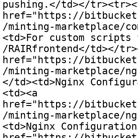
pushing.</td></tr><tr><
href="https://bitbucket
/minting-marketplace/co
<td>For custom scripts 
/RAIRfrontend</td></tr>
href="https://bitbucket
/minting-marketplace/ng
</td><td>Nginx Configur
<td><a 
href="https://bitbucket
/minting-marketplace/ng
<td>Nginx Configuration
href="https://bitbucket