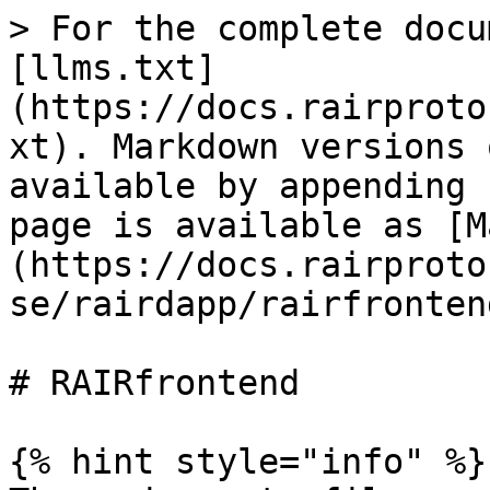
> For the complete docu
[llms.txt]
(https://docs.rairproto
xt). Markdown versions 
available by appending 
page is available as [M
(https://docs.rairproto
se/rairdapp/rairfronten
# RAIRfrontend

{% hint style="info" %}
