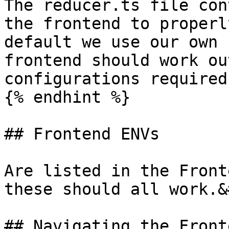
The reducer.ts file con
the frontend to properl
default we use our own 
frontend should work ou
configurations required.
{% endhint %}

## Frontend ENVs

Are listed in the Front
these should all work.&
## Navigating the Front