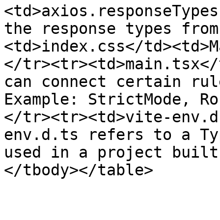
<td>axios.responseTypes
the response types from
<td>index.css</td><td>M
</tr><tr><td>main.tsx</
can connect certain rul
Example: StrictMode, Ro
</tr><tr><td>vite-env.d
env.d.ts refers to a Ty
used in a project built