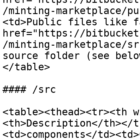
/minting-marketplace/pu
<td>Public files like f
href="https://bitbucket
/minting-marketplace/sr
source folder (see belo
</table>

#### /src

<table><thead><tr><th w
<th>Description</th></t
<td>components</td><td>