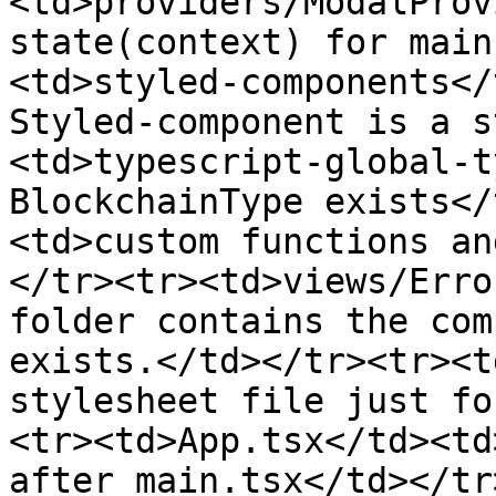
<td>providers/ModalProv
state(context) for main
<td>styled-components</
Styled-component is a s
<td>typescript-global-t
BlockchainType exists</
<td>custom functions an
</tr><tr><td>views/Erro
folder contains the com
exists.</td></tr><tr><t
stylesheet file just fo
<tr><td>App.tsx</td><td
after main.tsx</td></tr