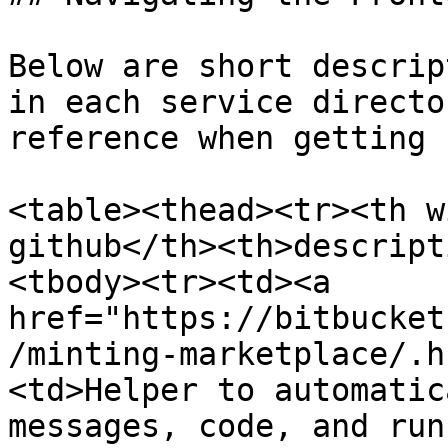
Below are short descrip
in each service directo
reference when getting 
<table><thead><tr><th w
github</th><th>descript
<tbody><tr><td><a 
href="https://bitbucket
/minting-marketplace/.h
<td>Helper to automatic
messages, code, and run