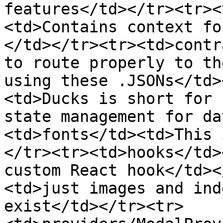
features</td></tr><tr><
<td>Contains context fo
</td></tr><tr><td>contr
to route properly to th
using these .JSONs</td>
<td>Ducks is short for 
state management for da
<td>fonts</td><td>This 
</tr><tr><td>hooks</td>
custom React hook</td><
<td>just images and ind
exist</td></tr><tr>