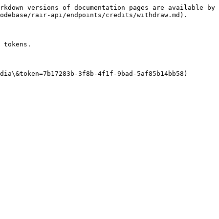
rkdown versions of documentation pages are available by 
odebase/rair-api/endpoints/credits/withdraw.md).

 tokens.

dia\&token=7b17283b-3f8b-4f1f-9bad-5af85b14bb58)
