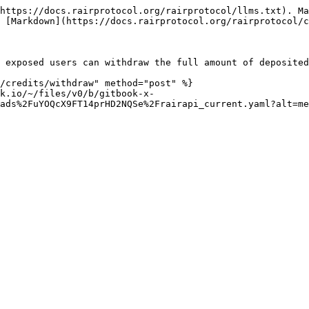
https://docs.rairprotocol.org/rairprotocol/llms.txt). Ma
 [Markdown](https://docs.rairprotocol.org/rairprotocol/c
 exposed users can withdraw the full amount of deposited
/credits/withdraw" method="post" %}

k.io/~/files/v0/b/gitbook-x-
ads%2FuYOQcX9FT14prHD2NQSe%2Frairapi_current.yaml?alt=me