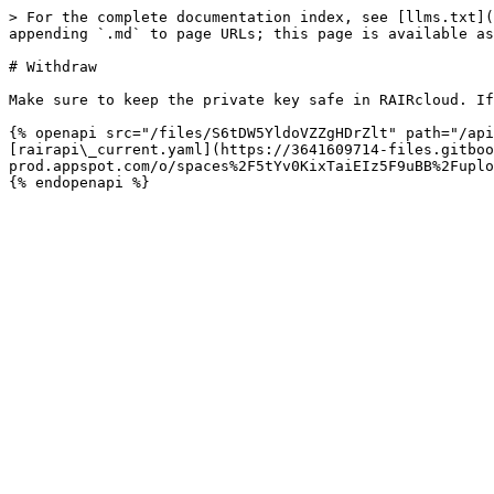
> For the complete documentation index, see [llms.txt](
appending `.md` to page URLs; this page is available as
# Withdraw

Make sure to keep the private key safe in RAIRcloud. If
{% openapi src="/files/S6tDW5YldoVZZgHDrZlt" path="/api
[rairapi\_current.yaml](https://3641609714-files.gitboo
prod.appspot.com/o/spaces%2F5tYv0KixTaiEIz5F9uBB%2Fuplo