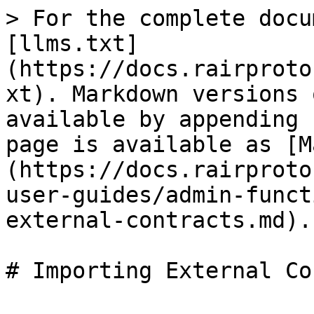
> For the complete docu
[llms.txt]
(https://docs.rairproto
xt). Markdown versions 
available by appending 
page is available as [M
(https://docs.rairproto
user-guides/admin-funct
external-contracts.md).
