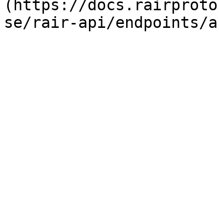
(https://docs.rairproto