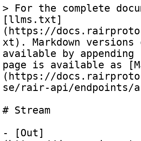
> For the complete docu
[llms.txt]
(https://docs.rairproto
xt). Markdown versions 
available by appending 
page is available as [M
(https://docs.rairproto
se/rair-api/endpoints/a
# Stream

- [Out]