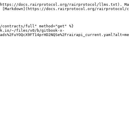
https://docs.rairprotocol.org/rairprotocol/llms.txt). Ma
 [Markdown](https://docs.rairprotocol.org/rairprotocol/c
/contracts/full" method="get" %}

k.io/~/files/v0/b/gitbook-x-
ads%2FuYOQcX9FT14prHD2NQSe%2Frairapi_current.yaml?alt=me