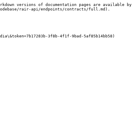
rkdown versions of documentation pages are available by 
odebase/rair-api/endpoints/contracts/full.md).

dia\&token=7b17283b-3f8b-4f1f-9bad-5af85b14bb58)
