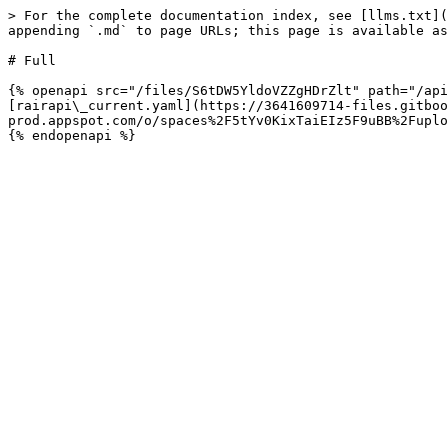
> For the complete documentation index, see [llms.txt](
appending `.md` to page URLs; this page is available as
# Full

{% openapi src="/files/S6tDW5YldoVZZgHDrZlt" path="/api
[rairapi\_current.yaml](https://3641609714-files.gitboo
prod.appspot.com/o/spaces%2F5tYv0KixTaiEIz5F9uBB%2Fuplo